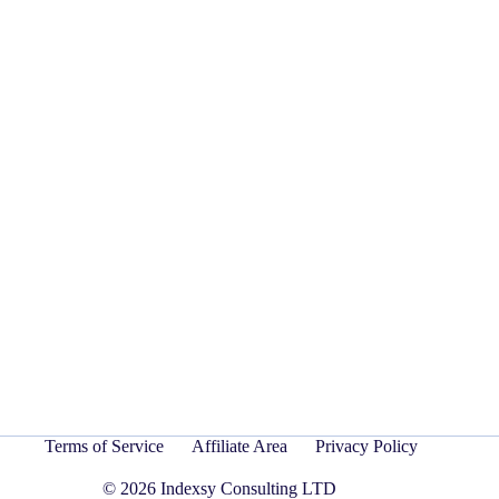
Terms of Service
Affiliate Area
Privacy Policy
© 2026 Indexsy Consulting LTD