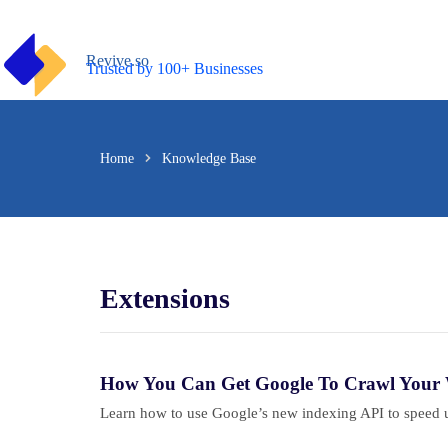
Skip
to
content
Revive.so
Trusted by 100+ Businesses
Home
Knowledge Base
Extensions
How You Can Get Google To Crawl Your W
Learn how to use Google’s new indexing API to speed up