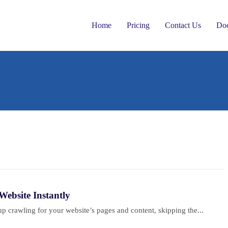
Home
Pricing
Contact Us
Do
ebsite Instantly
 crawling for your website’s pages and content, skipping the...