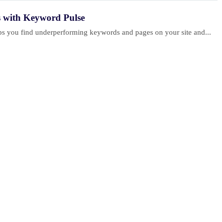
s with Keyword Pulse
elps you find underperforming keywords and pages on your site and...