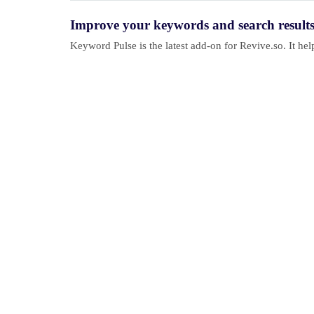
Improve your keywords and search result
Keyword Pulse is the latest add-on for Revive.so. It h